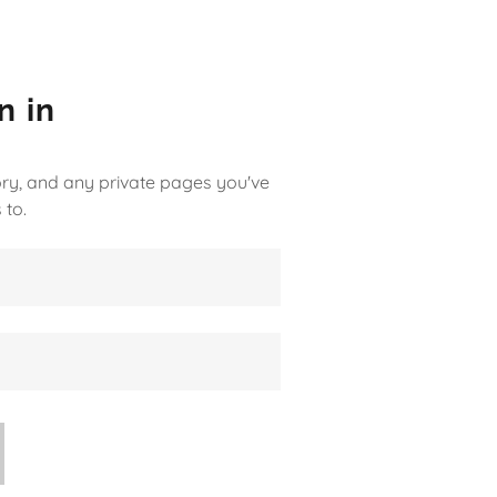
n in
tory, and any private pages you've
 to.