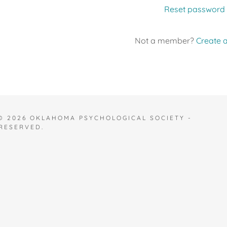
Reset password
Not a member?
Create 
© 2026 OKLAHOMA PSYCHOLOGICAL SOCIETY -
 RESERVED.