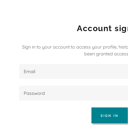
Account sig
Sign in to your account to access your profile, his
been granted access
:
daddy.com
ccount
nt
SIGN IN
nt