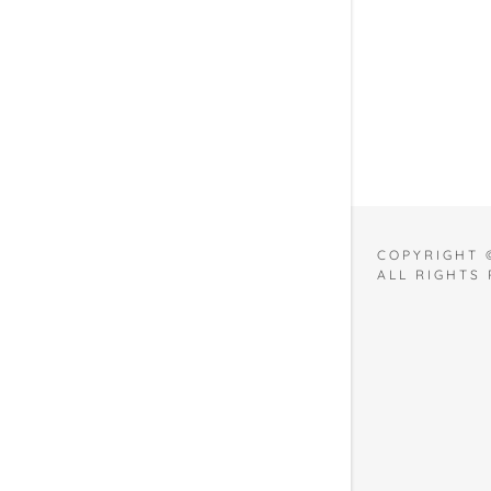
2021
COPYRIGHT 
ALL RIGHTS