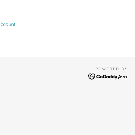
account.
POWERED BY