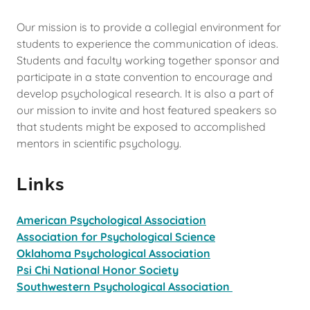
Our mission is to provide a collegial environment for
students to experience the communication of ideas.
Students and faculty working together sponsor and
participate in a state convention to encourage and
develop psychological research. It is also a part of
our mission to invite and host featured speakers so
that students might be exposed to accomplished
mentors in scientific psychology.
Links
American Psychological Association
Association for Psychological Science
Oklahoma Psychological Association
Psi Chi National Honor Society
Southwestern Psychological Association