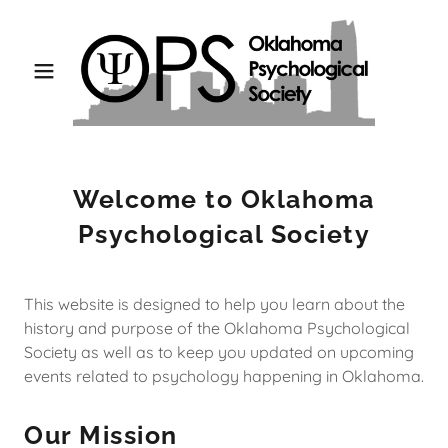
Welcome to Oklahoma
Psychological Society
This website is designed to help you learn about the
history and purpose of the Oklahoma Psychological
Society as well as to keep you updated on upcoming
events related to psychology happening in Oklahoma.
Our Mission